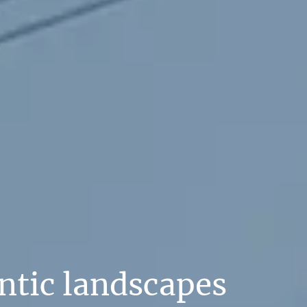
ntic landscapes