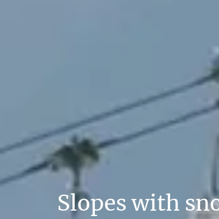
Slopes with sn