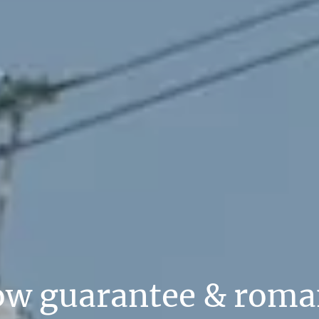
ow guarantee & roma